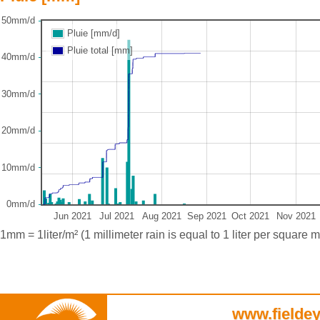
50mm/d
Pluie [mm/d]
Pluie total [mm]
40mm/d
30mm/d
20mm/d
10mm/d
0mm/d
Jun 2021
Jul 2021
Aug 2021
Sep 2021
Oct 2021
Nov 2021
1mm = 1liter/m² (1 millimeter rain is equal to 1 liter per square m
www.fieldey