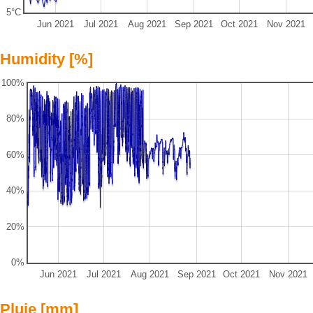
5°C
Jun 2021
Jul 2021
Aug 2021
Sep 2021
Oct 2021
Nov 2021
Humidity [%]
100%
80%
60%
40%
20%
0%
Jun 2021
Jul 2021
Aug 2021
Sep 2021
Oct 2021
Nov 2021
Pluie [mm]