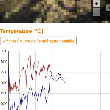
Température [°C]
Afficher Courbe de Température détaillée
35°C
30°C
25°C
20°C
15°C
10°C