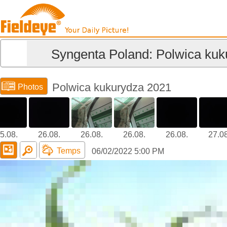
Syngenta Poland: Polwica kuk
Polwica kukurydza 2021
Photos
5.08.
26.08.
26.08.
26.08.
26.08.
27.08
Temps
06/02/2022 5:00 PM